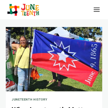
Skip
to
content
JUNETEENTH HISTORY