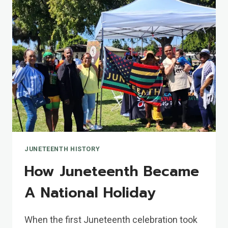
JUNETEENTH HISTORY
How Juneteenth Became
A National Holiday
When the first Juneteenth celebration took