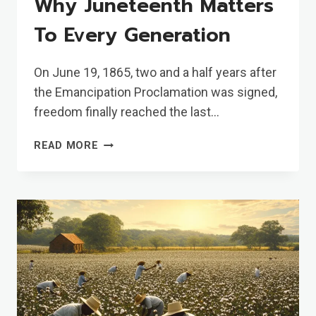
Why Juneteenth Matters
To Every Generation
On June 19, 1865, two and a half years after
the Emancipation Proclamation was signed,
freedom finally reached the last…
WHY
READ MORE
JUNETEENTH
MATTERS
TO
EVERY
GENERATION