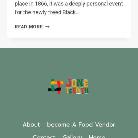
place in 1866, it was a deeply personal event
for the newly freed Black…
HOW
READ MORE
JUNETEENTH
BECAME
A
NATIONAL
HOLIDAY
About
become A Food Vendor
Contact
Gallery
Home