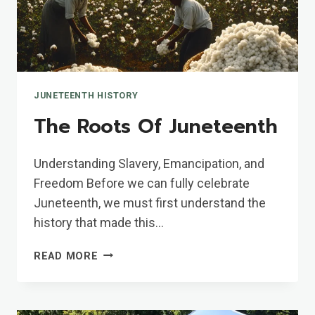
JUNETEENTH HISTORY
The Roots Of Juneteenth
Understanding Slavery, Emancipation, and
Freedom Before we can fully celebrate
Juneteenth, we must first understand the
history that made this…
THE
READ MORE
ROOTS
OF
JUNETEENTH