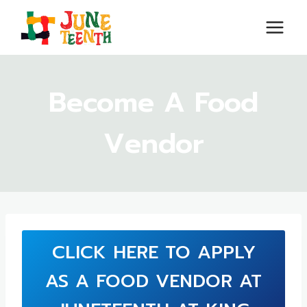
Skip
to
content
Become A Food
Vendor
CLICK HERE TO APPLY
AS A FOOD VENDOR AT