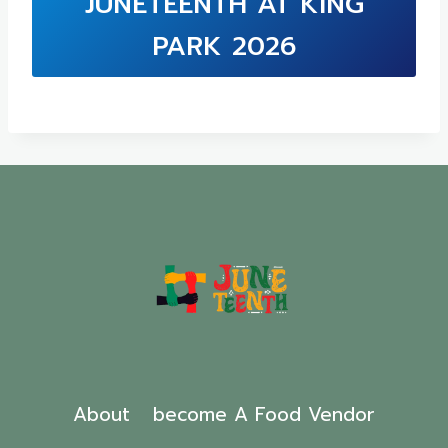
JUNETEENTH AT KING
PARK 2026
About
become A Food Vendor